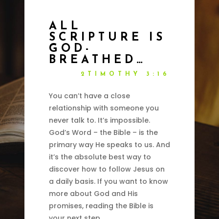
ALL
SCRIPTURE IS
GOD-
BREATHED…
2TIMOTHY 3:16
You can’t have a close
relationship with someone you
never talk to. It’s impossible.
God’s Word – the Bible – is the
primary way He speaks to us. And
it’s the absolute best way to
discover how to follow Jesus on
a daily basis. If you want to know
more about God and His
promises, reading the Bible is
your next step.