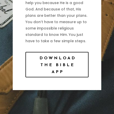
help you because He is a good
God. And because of that, His
plans are better than your plans.
You don’t have to measure up to
some impossible religious
standard to know Him. You just
have to take a few simple steps.
DOWNLOAD
THE BIBLE
APP