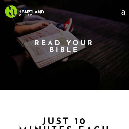
READ YOUR
BIBLE
JUST 10