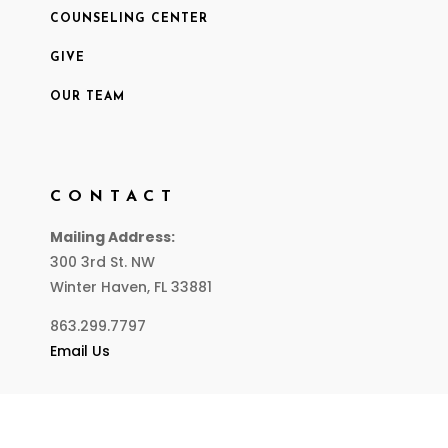
COUNSELING CENTER
GIVE
OUR TEAM
CONTACT
Mailing Address:
300 3rd St. NW
Winter Haven, FL 33881
863.299.7797
Email Us