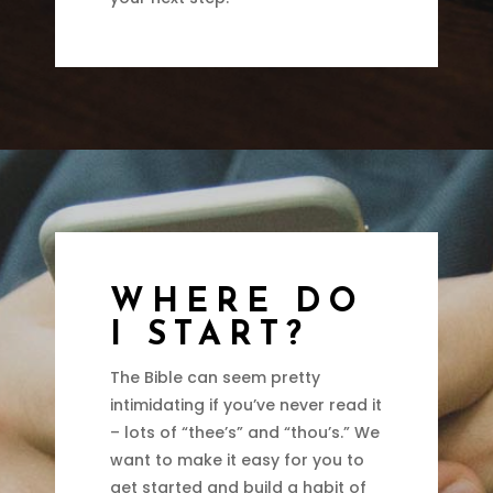
WHERE DO
I START?
The Bible can seem pretty
intimidating if you’ve never read it
– lots of “thee’s” and “thou’s.” We
want to make it easy for you to
get started and build a habit of