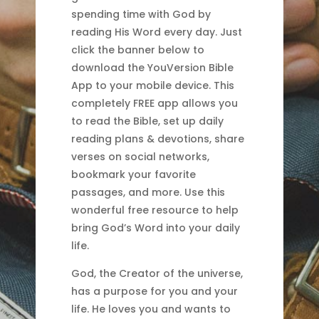
spending time with God by
reading His Word every day. Just
click the banner below to
download the YouVersion Bible
App to your mobile device. This
completely FREE app allows you
to read the Bible, set up daily
reading plans & devotions, share
verses on social networks,
bookmark your favorite
passages, and more. Use this
wonderful free resource to help
bring God’s Word into your daily
life.
God, the Creator of the universe,
has a purpose for you and your
life. He loves you and wants to