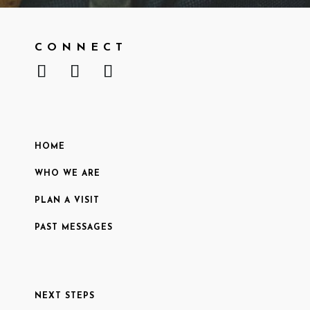
CONNECT
HOME
WHO WE ARE
PLAN A VISIT
PAST MESSAGES
NEXT STEPS