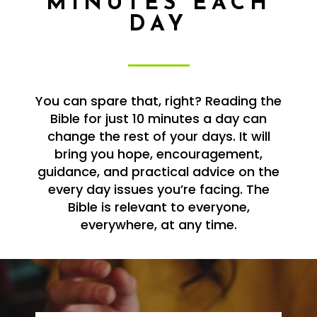
MINUTES EACH
DAY
You can spare that, right? Reading the
Bible for just 10 minutes a day can
change the rest of your days. It will
bring you hope, encouragement,
guidance, and practical advice on the
every day issues you’re facing. The
Bible is relevant to everyone,
everywhere, at any time.