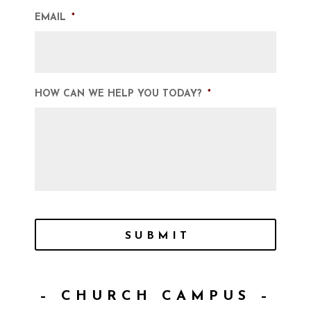
EMAIL
*
HOW CAN WE HELP YOU TODAY?
*
SUBMIT
– CHURCH CAMPUS –