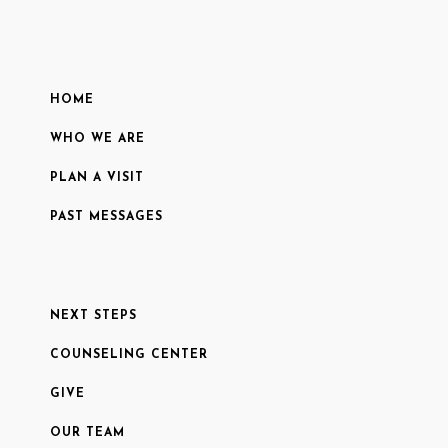
HOME
WHO WE ARE
PLAN A VISIT
PAST MESSAGES
NEXT STEPS
COUNSELING CENTER
GIVE
OUR TEAM