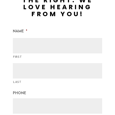
THE RIGHT. WE
LOVE HEARING
FROM YOU!
NAME
*
FIRST
LAST
PHONE