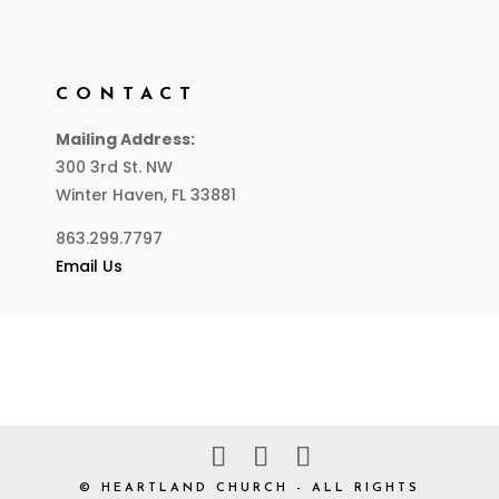
CONTACT
Mailing Address:
300 3rd St. NW
Winter Haven, FL 33881
863.299.7797
Email Us
© HEARTLAND CHURCH - ALL RIGHTS