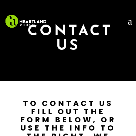
CONTACT
US
TO CONTACT US
FILL OUT THE
FORM BELOW, OR
USE THE INFO TO