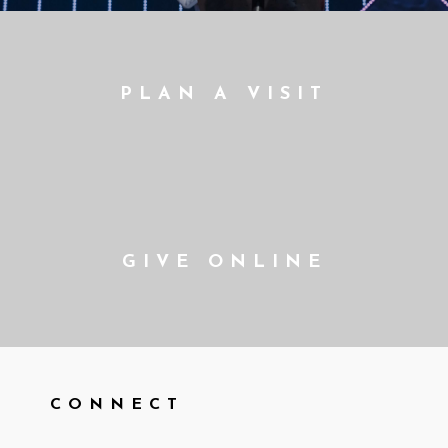
PLAN A VISIT
GIVE ONLINE
CONNECT