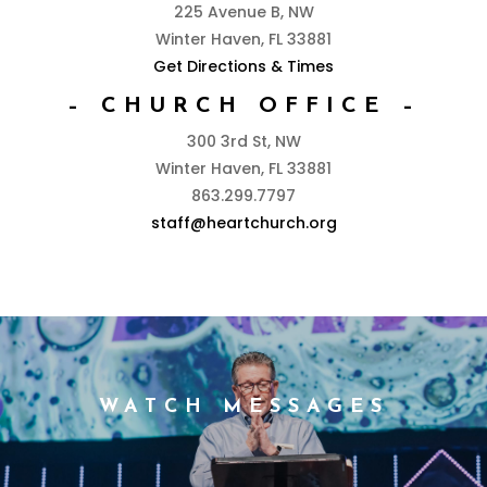
225 Avenue B, NW
Winter Haven, FL 33881
Get Directions & Times
– CHURCH OFFICE –
300 3rd St, NW
Winter Haven, FL 33881
863.299.7797
staff@heartchurch.org
WATCH MESSAGES