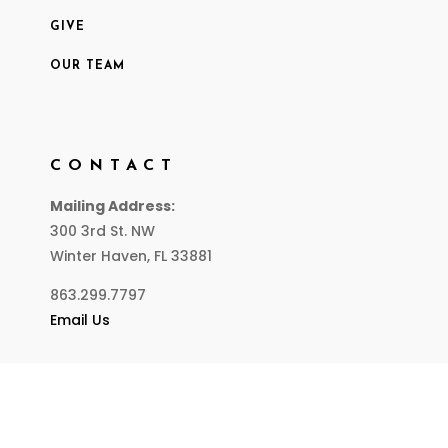
GIVE
OUR TEAM
CONTACT
Mailing Address:
300 3rd St. NW
Winter Haven, FL 33881
863.299.7797
Email Us