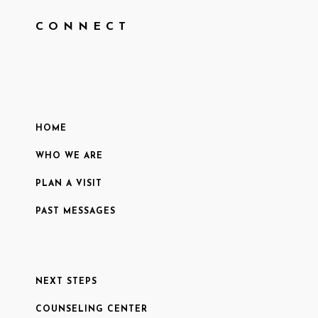
CONNECT
HOME
WHO WE ARE
PLAN A VISIT
PAST MESSAGES
NEXT STEPS
COUNSELING CENTER