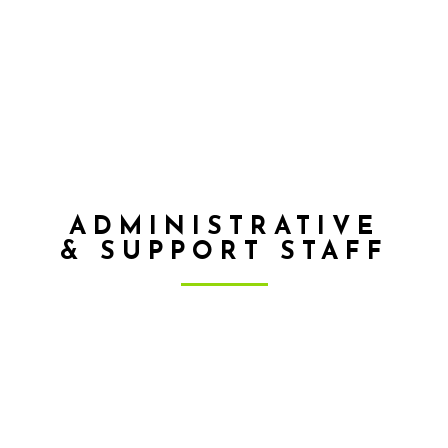
Top while watching the Tennessee Volunteers play
on Saturdays. He also enjoys playing music,
cycling, and cooking. Robby’s life verse is
Colossians 3:23, “Whatever you do, work heartily
as for the Lord and not for men.”
ADMINISTRATIVE
& SUPPORT STAFF
KYLE LLOYD