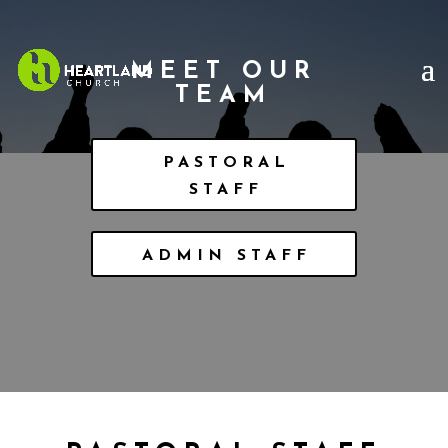
MEET OUR
TEAM
PASTORAL
STAFF
ADMIN STAFF