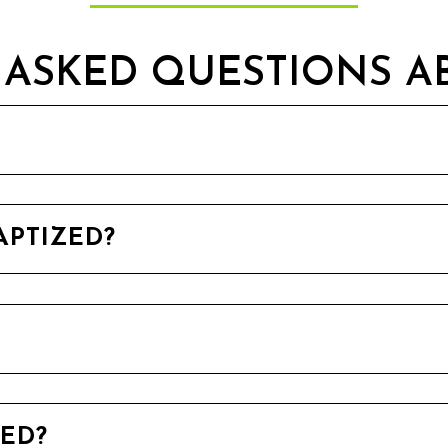
ASKED QUESTIONS A
APTIZED?
ZED?