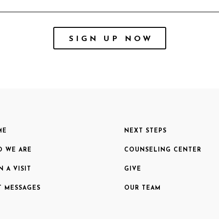
SIGN UP NOW
ME
NEXT STEPS
 WE ARE
COUNSELING CENTER
N A VISIT
GIVE
T MESSAGES
OUR TEAM