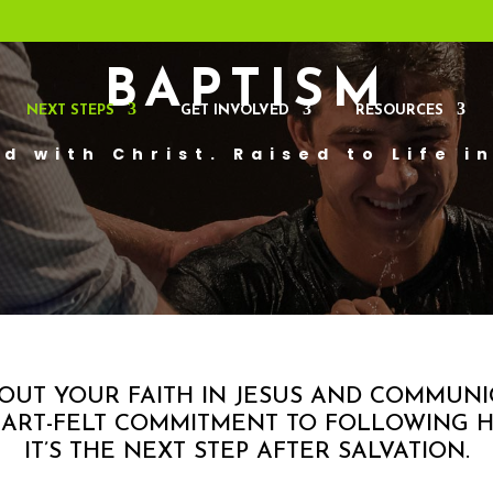
BAPTISM
NEXT STEPS
GET INVOLVED
RESOURCES
d with Christ. Raised to Life i
ABOUT YOUR FAITH IN JESUS AND COMMUN
ART-FELT COMMITMENT TO FOLLOWING H
IT’S THE NEXT STEP AFTER SALVATION.