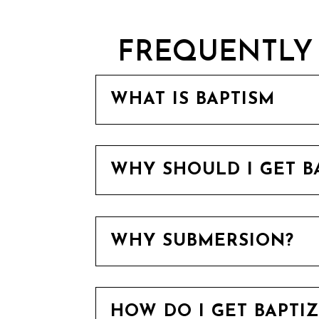
FREQUENTLY 
WHAT IS BAPTISM
WHY SHOULD I GET B
WHY SUBMERSION?
HOW DO I GET BAPTI