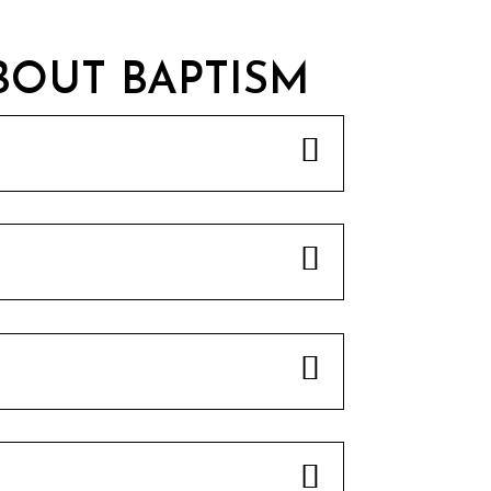
BOUT BAPTISM