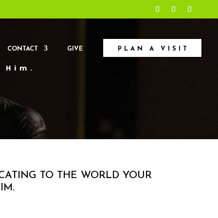
CONTACT
GIVE
PLAN A VISIT
n Him.
ICATING TO THE WORLD YOUR
IM.