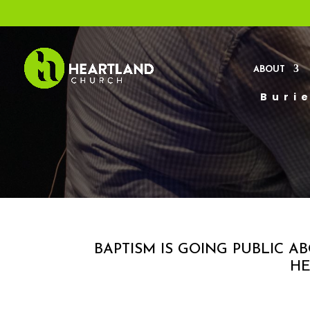
ABOUT
Burie
BAPTISM IS GOING PUBLIC 
HE