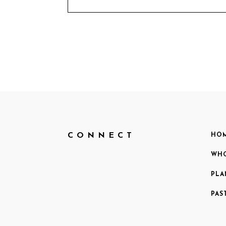
CONNECT
HO
WHO
PLA
PAS