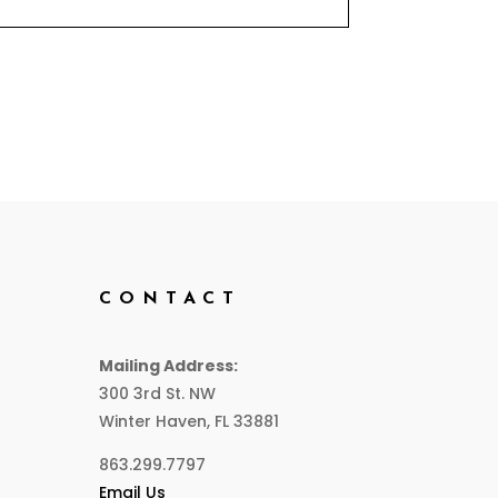
CONTACT
Mailing Address:
300 3rd St. NW
Winter Haven, FL 33881
863.299.7797
Email Us