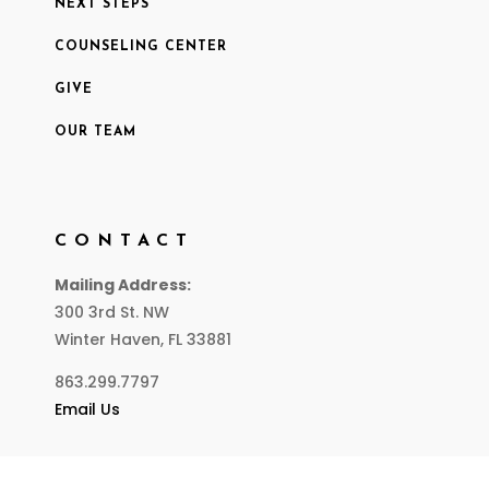
NEXT STEPS
COUNSELING CENTER
GIVE
OUR TEAM
CONTACT
Mailing Address:
300 3rd St. NW
Winter Haven, FL 33881
863.299.7797
Email Us