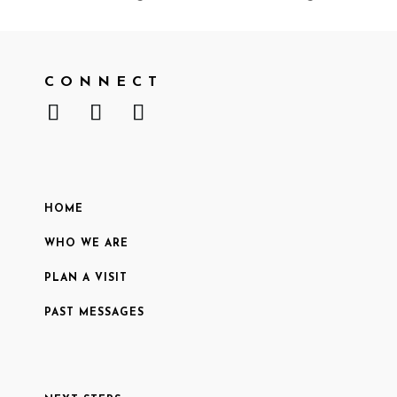
CONNECT
HOME
WHO WE ARE
PLAN A VISIT
PAST MESSAGES