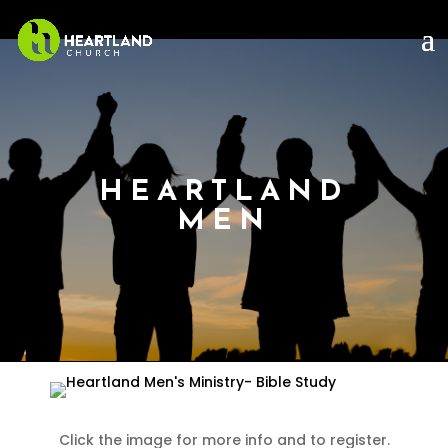
HEARTLAND
MEN
Click the image for more info and to register.