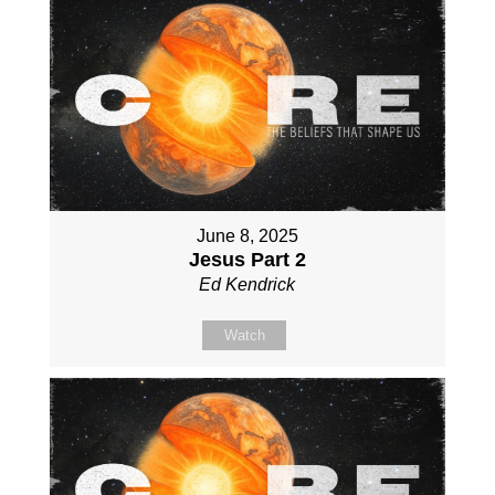
June 8, 2025
Jesus Part 2
Ed Kendrick
Watch