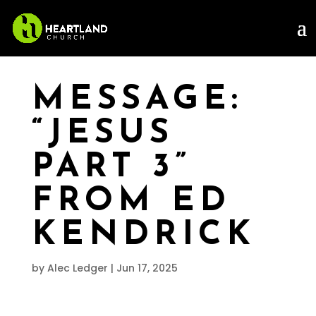
MESSAGE:
“JESUS
PART 3”
FROM ED
KENDRICK
by
Alec Ledger
|
Jun 17, 2025