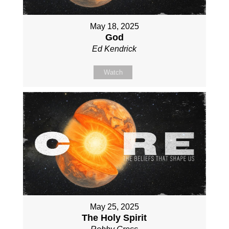
May 18, 2025
God
Ed Kendrick
Watch
May 25, 2025
The Holy Spirit