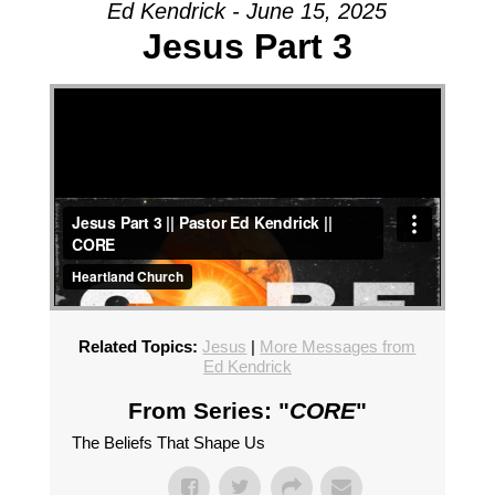
Ed Kendrick - June 15, 2025
Jesus Part 3
Related Topics:
Jesus
|
More Messages from
Ed Kendrick
From Series: "
CORE
"
The Beliefs That Shape Us