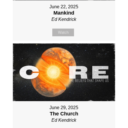
June 22, 2025
Mankind
Ed Kendrick
Watch
June 29, 2025
The Church
Ed Kendrick