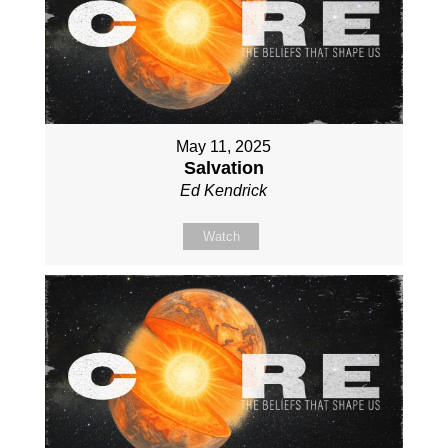
May 11, 2025
Salvation
Ed Kendrick
Watch