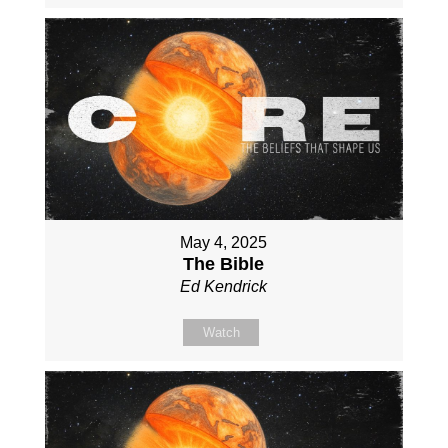
May 4, 2025
The Bible
Ed Kendrick
Watch