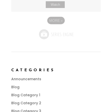
Watch
MORE
»
CATEGORIES
Announcements
Blog
Blog Category 1
Blog Category 2
Blog Category 3