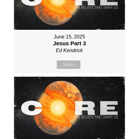
June 15, 2025
Jesus Part 3
Ed Kendrick
Watch