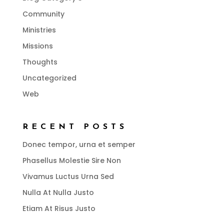
Community
Ministries
Missions
Thoughts
Uncategorized
Web
RECENT POSTS
Donec tempor, urna et semper
Phasellus Molestie Sire Non
Vivamus Luctus Urna Sed
Nulla At Nulla Justo
Etiam At Risus Justo