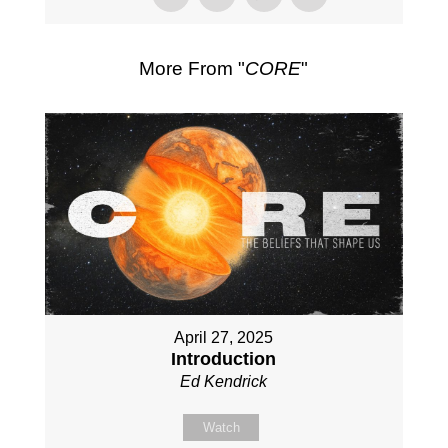
More From "
CORE
"
April 27, 2025
Introduction
Ed Kendrick
Watch