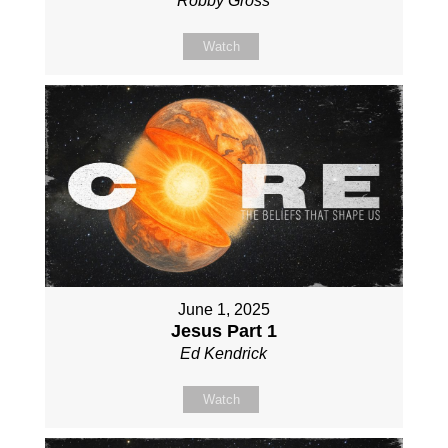
Robby Gross
Watch
June 1, 2025
Jesus Part 1
Ed Kendrick
Watch